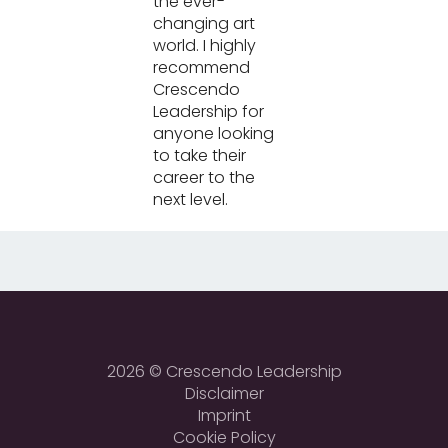
the ever-
changing art
world. I highly
recommend
Crescendo
Leadership for
anyone looking
to take their
career to the
next level.
2026 © Crescendo Leadership
Disclaimer
Imprint
Cookie Policy