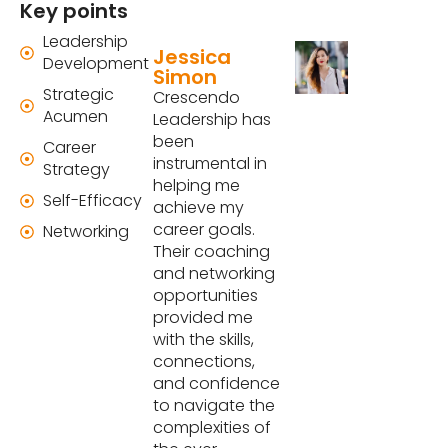
Key points
Leadership
Jessica
Development
Simon
Strategic
Crescendo
Acumen
Leadership has
been
Career
instrumental in
Strategy
helping me
Self-Efficacy
achieve my
career goals.
Networking
Their coaching
and networking
opportunities
provided me
with the skills,
connections,
and confidence
to navigate the
complexities of