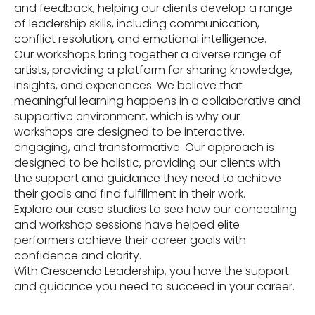
and feedback, helping our clients develop a range
of leadership skills, including communication,
conflict resolution, and emotional intelligence.
Our workshops bring together a diverse range of
artists, providing a platform for sharing knowledge,
insights, and experiences. We believe that
meaningful learning happens in a collaborative and
supportive environment, which is why our
workshops are designed to be interactive,
engaging, and transformative. Our approach is
designed to be holistic, providing our clients with
the support and guidance they need to achieve
their goals and find fulfillment in their work.
Explore our case studies to see how our concealing
and workshop sessions have helped elite
performers achieve their career goals with
confidence and clarity.
With Crescendo Leadership, you have the support
and guidance you need to succeed in your career.