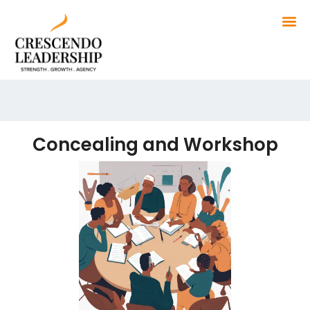
Concealing and Workshop