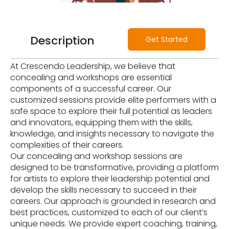
Description
Get Started
At Crescendo Leadership, we believe that
concealing and workshops are essential
components of a successful career. Our
customized sessions provide elite performers with a
safe space to explore their full potential as leaders
and innovators, equipping them with the skills,
knowledge, and insights necessary to navigate the
complexities of their careers.
Our concealing and workshop sessions are
designed to be transformative, providing a platform
for artists to explore their leadership potential and
develop the skills necessary to succeed in their
careers. Our approach is grounded in research and
best practices, customized to each of our client’s
unique needs. We provide expert coaching, training,