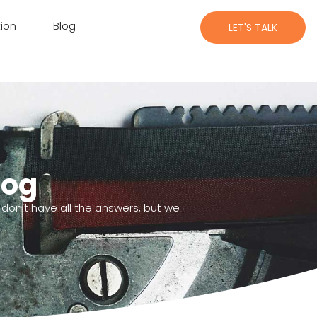
ion
Blog
LET'S TALK
log
 don’t have all the answers, but we