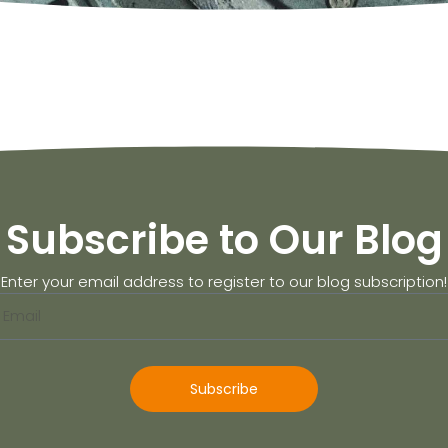
Subscribe to Our Blog
Enter your email address to register to our blog subscription!
Subscribe