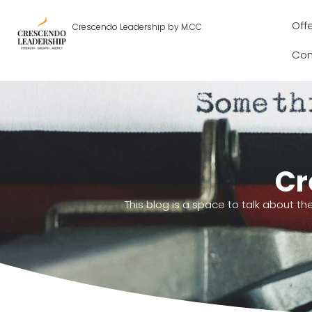
Off
Crescendo Leadership by M.CC
Con
Cr
This blog is a space to talk about th