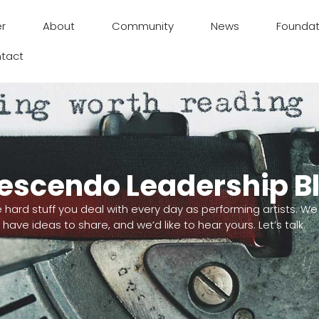
er
About
Community
News
Foundat
tact
escendo Leadership B
e hard stuff you deal with every day as performing artists. We
have ideas to share, and we’d like to hear yours. Let’s talk.