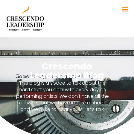
Crescendo
Leadership Blog
This blog is a space to talk about the
hard stuff you deal with every day as
performing artists. We don’t have all the
answers, but we have ideas to share,
and we’d like to hear yours. Let’s talk.