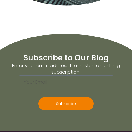
Subscribe to Our Blog
Enter your email address to register to our blog
subscription!
Subscribe