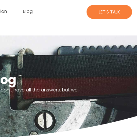
ion
Blog
LET'S TALK
log
 don’t have all the answers, but we