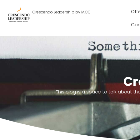
Off
Crescendo Leadership by M.CC
Con
Cr
This blog is a space to talk about th