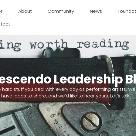
er
About
Community
News
Foundat
tact
escendo Leadership B
e hard stuff you deal with every day as performing artists. We
have ideas to share, and we’d like to hear yours. Let’s talk.