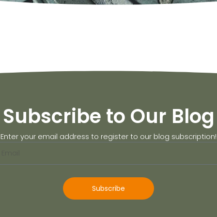
Subscribe to Our Blog
Enter your email address to register to our blog subscription!
Subscribe